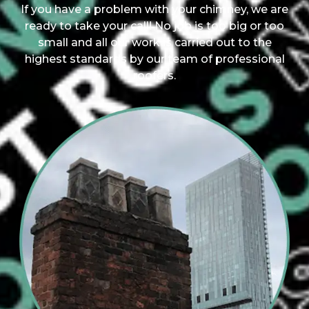
If you have a problem with your chimney, we are
ready to take your call! No job is too big or too
small and all our work is carried out to the
highest standards by our team of professional
roofers.