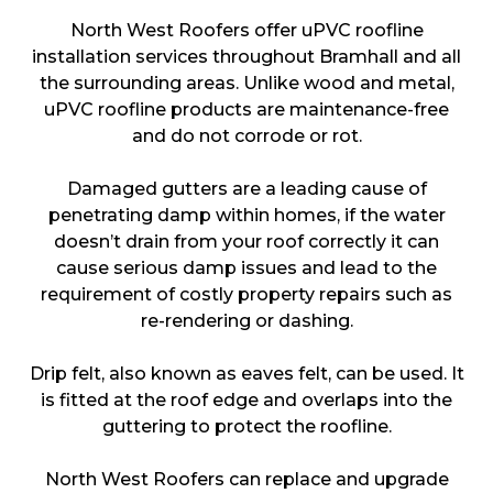
North West Roofers offer uPVC roofline
installation services throughout Bramhall and all
the surrounding areas. Unlike wood and metal,
uPVC roofline products are maintenance-free
and do not corrode or rot.
Damaged gutters are a leading cause of
penetrating damp within homes, if the water
doesn’t drain from your roof correctly it can
cause serious damp issues and lead to the
requirement of costly property repairs such as
re-rendering or dashing.
Drip felt, also known as eaves felt, can be used. It
is fitted at the roof edge and overlaps into the
guttering to protect the roofline.
North West Roofers can replace and upgrade