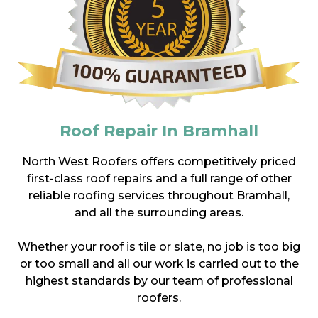
Roof Repair In Bramhall
North West Roofers offers competitively priced
first-class roof repairs and a full range of other
reliable roofing services throughout Bramhall,
and all the surrounding areas.
Whether your roof is tile or slate, no job is too big
or too small and all our work is carried out to the
highest standards by our team of professional
roofers.