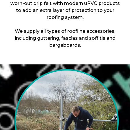
worn-out drip felt with modern uPVC products
to add an extra layer of protection to your
roofing system.
We supply all types of roofline accessories,
including guttering, fascias and soffitis and
bargeboards.