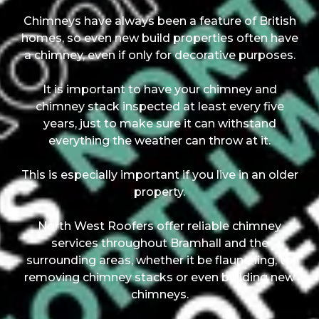
Chimneys have always been a feature of British
homes, so even new build properties often have
a chimney, even if only for decorative purposes.
It is important to have your chimney and
chimney stack inspected at least every five
years, just to make sure it can withstand
everything the weather can throw at it.
This is especially important if you live in an older
property.
North West Roofers offer reliable chimney
services throughout Bramhall and the
surrounding areas, whether it be flaunching, to
removing chimney stacks or even building new
chimneys.