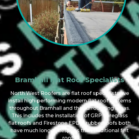
Bramhall Flat Roof Specialists
North West Roofers are flat roof specialists, we
install high-performing modern flat roof systems
throughout Bramhall and the surrounding areas.
This includes the installation of GRP fibreglass
flat roofs and Firestone EPDM rubber roofs both
have much longer lifespans than traditional felt
roofs.