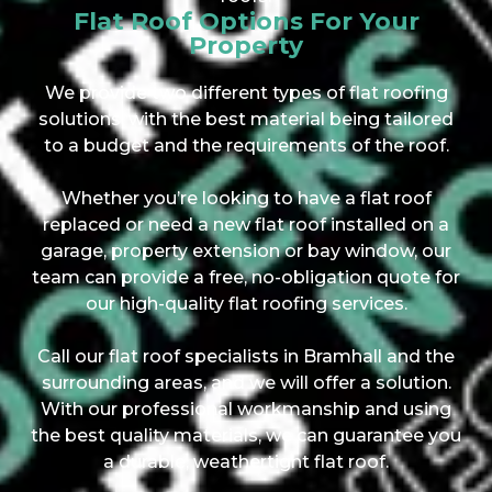
Flat Roof Options For Your
Property
We provide two different types of flat roofing
solutions, with the best material being tailored
to a budget and the requirements of the roof.
Whether you’re looking to have a flat roof
replaced or need a new flat roof installed on a
garage, property extension or bay window, our
team can provide a free, no-obligation quote for
our high-quality flat roofing services.
Call our flat roof specialists in Bramhall and the
surrounding areas, and we will offer a solution.
With our professional workmanship and using
the best quality materials, we can guarantee you
a durable, weathertight flat roof.