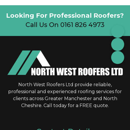
Looking For Professional Roofers?
Call Us On 0161 826 4973
North West Roofers Ltd provide reliable,
professional and experienced roofing services for
clients across Greater Manchester and North
Cheshire. Call today for a FREE quote.