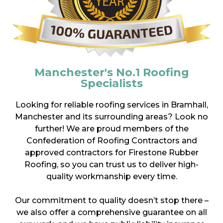
Manchester's No.1 Roofing
Specialists
Looking for reliable roofing services in Bramhall,
Manchester and its surrounding areas? Look no
further! We are proud members of the
Confederation of Roofing Contractors and
approved contractors for Firestone Rubber
Roofing, so you can trust us to deliver high-
quality workmanship every time.
Our commitment to quality doesn’t stop there –
we also offer a comprehensive guarantee on all