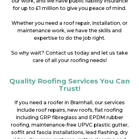
our work, and we have public liability insurance
for up to £1 million to give you peace of mind.
Whether you need a roof repair, installation, or
maintenance work, we have the skills and
expertise to do the job right.
So why wait? Contact us today and let us take
care of all your roofing needs!
Quality Roofing Services You Can
Trust!
If you need a roofer in Bramhall, our services
include roof repairs, new roofs, flat roofing
including GRP fibreglass and EPDM rubber
roofing, maintenance-free UPVC plastic gutter,
soffit and fascia installations, lead flashing, dry