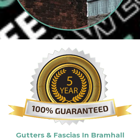
Gutters & Fascias In Bramhall