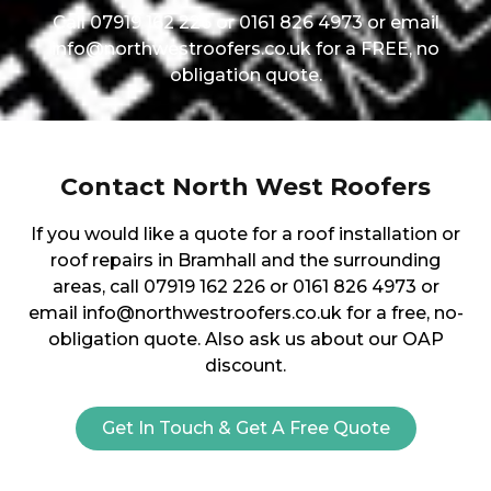
Call 07919 162 226 or 0161 826 4973 or email
info@northwestroofers.co.uk for a FREE, no
obligation quote.
Contact North West Roofers
If you would like a quote for a roof installation or
roof repairs in Bramhall and the surrounding
areas, call 07919 162 226 or 0161 826 4973 or
email info@northwestroofers.co.uk for a free, no-
obligation quote. Also ask us about our OAP
discount.
Get In Touch & Get A Free Quote