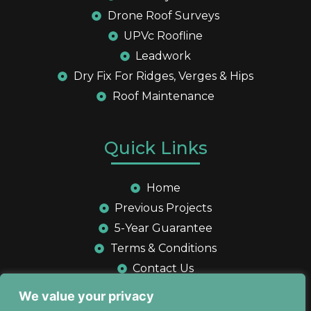
Drone Roof Surveys
UPVc Roofline
Leadwork
Dry Fix For Ridges, Verges & Hips
Roof Maintenance
Quick Links
Home
Previous Projects
5-Year Guarantee
Terms & Conditions
Contact Us
Privacy Policy
We value your privacy