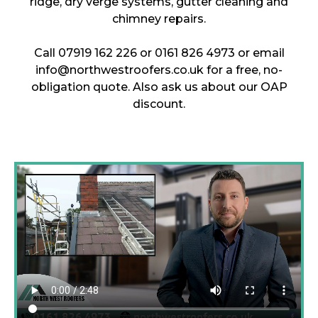
ridge, dry verge systems, gutter cleaning and
chimney repairs.
Call 07919 162 226 or 0161 826 4973 or email
info@northwestroofers.co.uk for a free, no-
obligation quote. Also ask us about our OAP
discount.