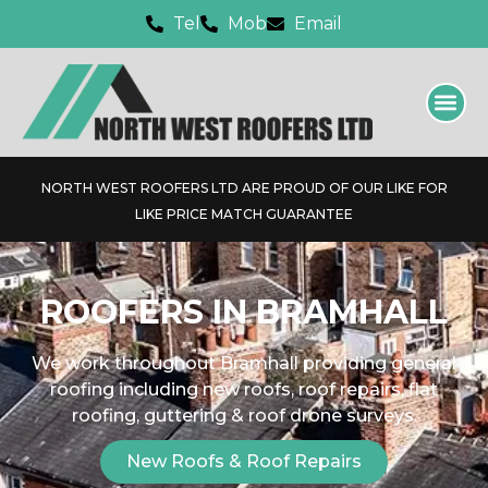
Tel
Mob
Email
NORTH WEST ROOFERS LTD ARE PROUD OF OUR LIKE FOR
LIKE PRICE MATCH GUARANTEE
ROOFERS IN BRAMHALL
We work throughout Bramhall providing general
roofing including new roofs, roof repairs, flat
roofing, guttering & roof drone surveys.
New Roofs & Roof Repairs