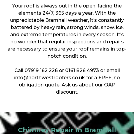
Your roof is always out in the open, facing the
elements 24/7, 365 days a year. With the
unpredictable Bramhall weather, it’s constantly
battered by heavy rain, strong winds, snow, ice,
and extreme temperatures in every season. It’s
no wonder that regular inspections and repairs
are necessary to ensure your roof remains in top-
notch condition.
Call 07919 162 226 or 0161 826 4973 or email
info@northwestroofers.co.uk for a FREE, no
obligation quote. Ask us about our OAP
discount.
Chimney Repair In Bramhall