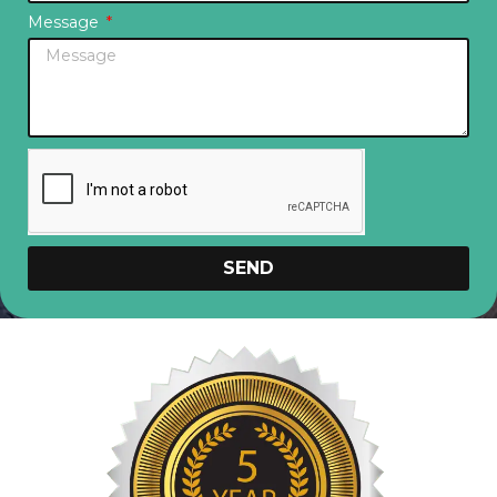
Message
SEND