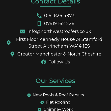
Contact Details
0161 826 4973
07919 162 226
info@northwestroofers.co.uk
First Floor Kennedy House 31 Stamford
Street Altrincham WA14 1ES
Greater Manchester & North Cheshire
Follow Us
Our Services
New Roofs & Roof Repairs
Flat Roofing
Chimney Work