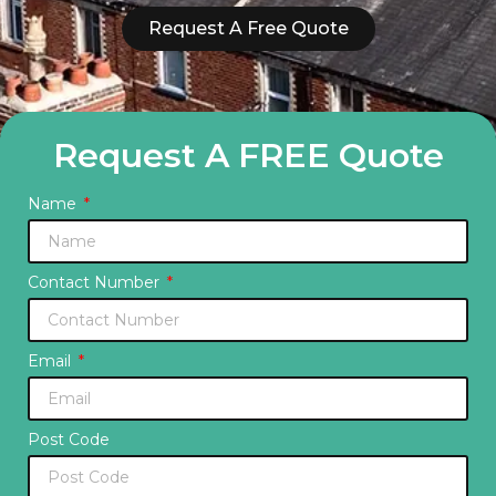
Request A Free Quote
Request A FREE Quote
Name
Contact Number
Email
Post Code