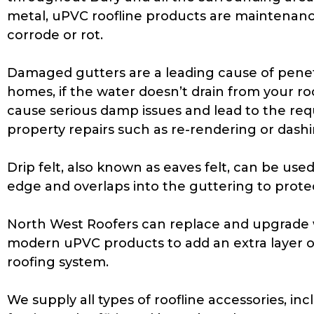
metal, uPVC roofline products are maintenanc
corrode or rot.
Damaged gutters are a leading cause of pene
homes, if the water doesn’t drain from your roo
cause serious damp issues and lead to the req
property repairs such as re-rendering or dashi
Drip felt, also known as eaves felt, can be used. 
edge and overlaps into the guttering to protec
North West Roofers can replace and upgrade w
modern uPVC products to add an extra layer o
roofing system.
We supply all types of roofline accessories, inc