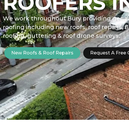
ROOFERS I
We work throughout Bury providing gener
roofing including new roofs, roof repairs, f
roofing, guttering & roof drone surveys.
New Roofs & Roof Repairs
Request A Free