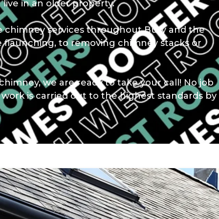
 live in an older property.
le chimney services throughout Bury and the
e flaunching, to removing chimney stacks or
chimney, we are ready to take your call! No job
r work is carried out to the highest standards by
.