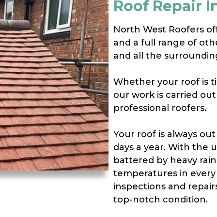
Roof Repair I
North West Roofers offe
and a full range of oth
and all the surroundin
Whether your roof is til
our work is carried ou
professional roofers.
Your roof is always out
days a year. With the 
battered by heavy rain
temperatures in every 
inspections and repair
top-notch condition.