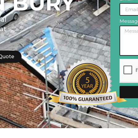
N BURY
al
Messa
lat
 Quote