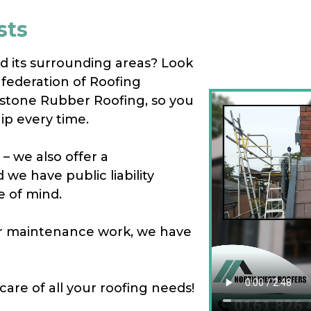
sts
nd its surrounding areas? Look
federation of Roofing
estone Rubber Roofing, so you
ip every time.
– we also offer a
we have public liability
e of mind.
 or maintenance work, we have
care of all your roofing needs!