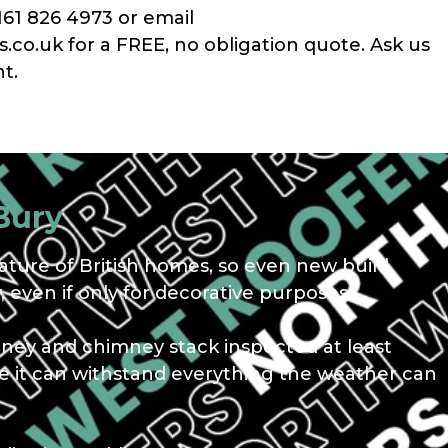
161 826 4973 or email
co.uk for a FREE, no obligation quote. Ask us
t.
Bury
ture of British homes, so even new build
 even if only for decorative purposes.
mney and chimney stack inspected at least
ure it can withstand everything the weather can