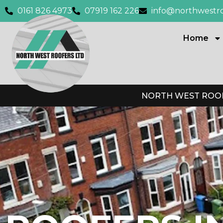
0161 826 4973
07919 162 226
info@northwestro
Home
NORTH WEST ROOF