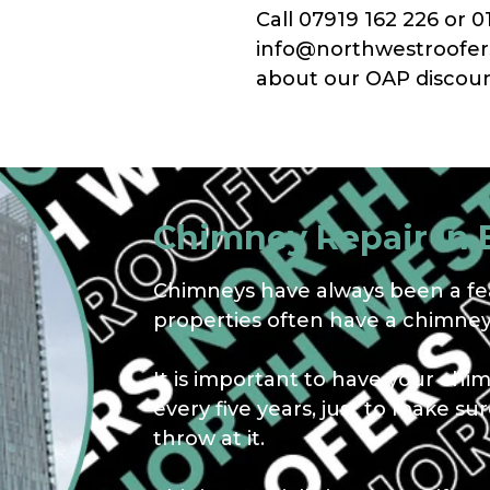
Call 07919 162 226 or 0
info@northwestroofers.
about our OAP discoun
Chimney Repair In 
Chimneys have always been a fea
properties often have a chimney,
It is important to have your chi
every five years, just to make s
throw at it.