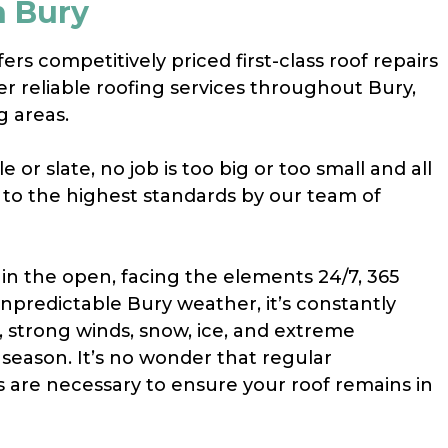
n Bury
rs competitively priced first-class roof repairs
er reliable roofing services throughout Bury,
g areas.
e or slate, no job is too big or too small and all
t to the highest standards by our team of
 in the open, facing the elements 24/7, 365
unpredictable Bury weather, it’s constantly
, strong winds, snow, ice, and extreme
season. It’s no wonder that regular
s are necessary to ensure your roof remains in