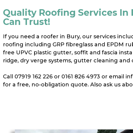
Quality Roofing Services In
Can Trust!
If you need a roofer in Bury, our services includ
roofing including GRP fibreglass and EPDM ru
free UPVC plastic gutter, soffit and fascia instal
ridge, dry verge systems, gutter cleaning and 
Call 07919 162 226 or 0161 826 4973 or email 
for a free, no-obligation quote. Also ask us ab