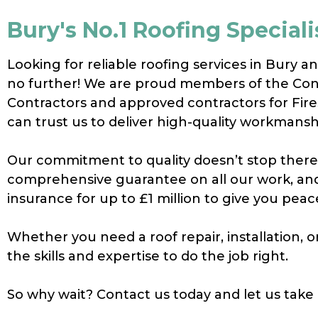
Bury's No.1 Roofing Speciali
Looking for reliable roofing services in Bury a
no further! We are proud members of the Con
Contractors and approved contractors for Fir
can trust us to deliver high-quality workmansh
Our commitment to quality doesn’t stop there 
comprehensive guarantee on all our work, and 
insurance for up to £1 million to give you peac
Whether you need a roof repair, installation,
the skills and expertise to do the job right.
So why wait? Contact us today and let us take 