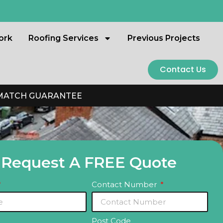
ork
Roofing Services
Previous Projects
Contact Us
 MATCH GUARANTEE
Request A FREE Quote
Contact Number
Post Code