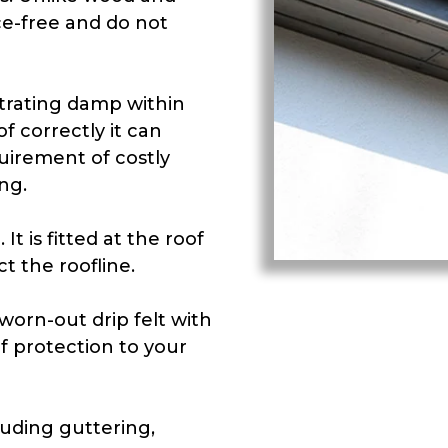
e-free and do not
trating damp within
f correctly it can
uirement of costly
ng.
It is fitted at the roof
t the roofline.
orn-out drip felt with
f protection to your
luding guttering,