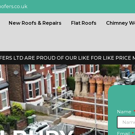
ofers.co.uk
New Roofs & Repairs
Flat Roofs
Chimney W
ERS LTD ARE PROUD OF OUR LIKE FOR LIKE PRICE
Name
Email