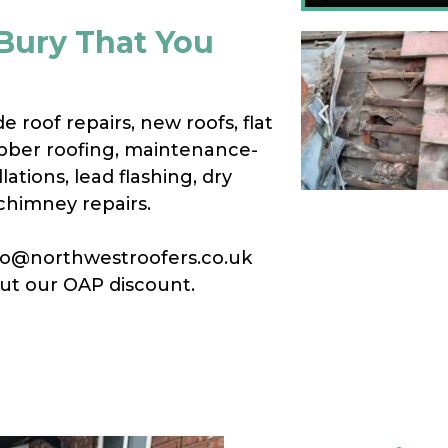
 Bury That You
e roof repairs, new roofs, flat
bber roofing, maintenance-
lations, lead flashing, dry
chimney repairs.
info@northwestroofers.co.uk
out our OAP discount.