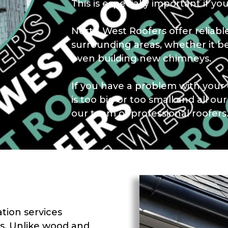
This is especially important if you
North West Roofers offer reliab
surrounding areas, whether it b
even building new chimneys.
If you have a problem with your 
is too big or too small and all ou
our team of professional roofers
ation services
s. Unlike wood and