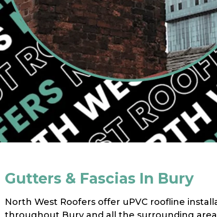
Gutters & Fascias In Bury
North West Roofers offer uPVC roofline install
throughout Bury and all the surrounding area