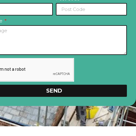
ge
SEND