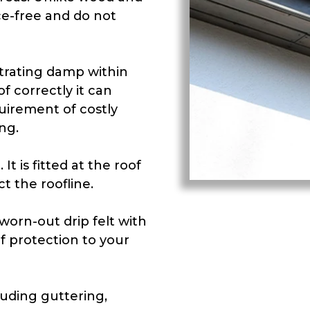
e-free and do not
trating damp within
f correctly it can
uirement of costly
ng.
It is fitted at the roof
t the roofline.
orn-out drip felt with
f protection to your
luding guttering,