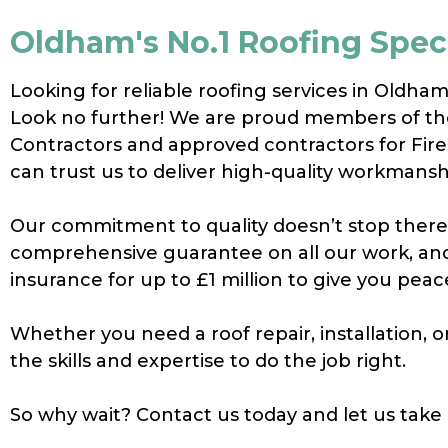
Oldham's No.1 Roofing Speci
Looking for reliable roofing services in Oldha
Look no further! We are proud members of th
Contractors and approved contractors for Fir
can trust us to deliver high-quality workmansh
Our commitment to quality doesn’t stop there 
comprehensive guarantee on all our work, and 
insurance for up to £1 million to give you peac
Whether you need a roof repair, installation,
the skills and expertise to do the job right.
So why wait? Contact us today and let us take 