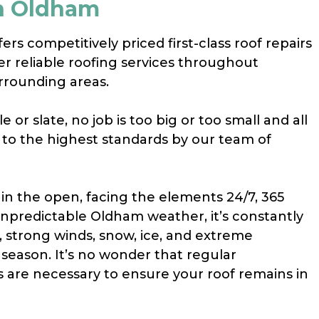
In Oldham
rs competitively priced first-class roof repairs
her reliable roofing services throughout
rrounding areas.
e or slate, no job is too big or too small and all
t to the highest standards by our team of
 in the open, facing the elements 24/7, 365
unpredictable Oldham weather, it’s constantly
, strong winds, snow, ice, and extreme
season. It’s no wonder that regular
s are necessary to ensure your roof remains in