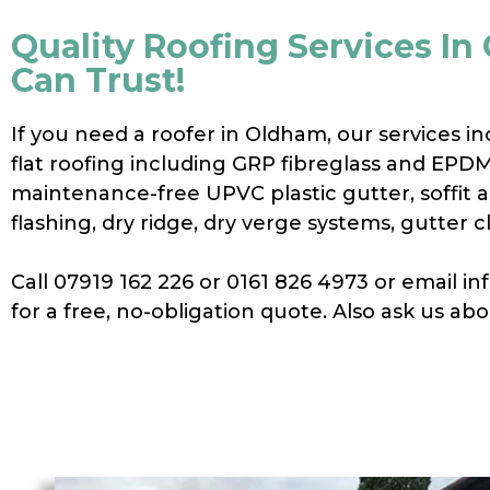
Quality Roofing Services I
Can Trust!
If you need a roofer in Oldham, our services in
flat roofing including GRP fibreglass and EPD
maintenance-free UPVC plastic gutter, soffit an
flashing, dry ridge, dry verge systems, gutter 
Call 07919 162 226 or 0161 826 4973 or email 
for a free, no-obligation quote. Also ask us ab