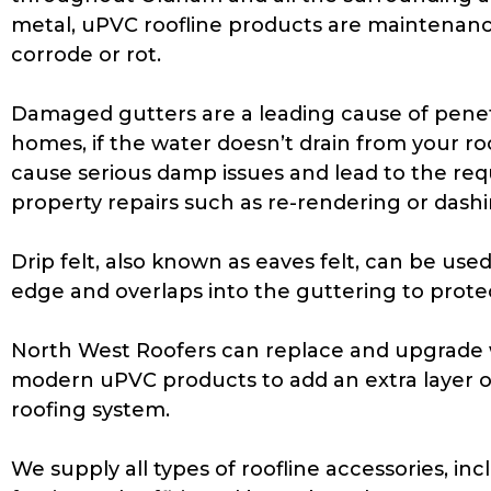
metal, uPVC roofline products are maintenanc
corrode or rot.
Damaged gutters are a leading cause of pene
homes, if the water doesn’t drain from your roo
cause serious damp issues and lead to the req
property repairs such as re-rendering or dashi
Drip felt, also known as eaves felt, can be used. 
edge and overlaps into the guttering to protec
North West Roofers can replace and upgrade w
modern uPVC products to add an extra layer o
roofing system.
We supply all types of roofline accessories, inc