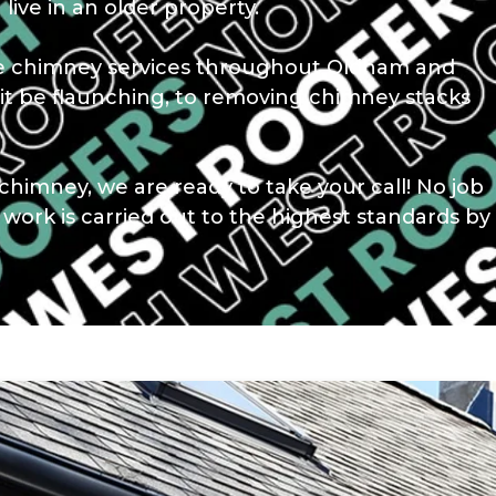
 live in an older property.
ble chimney services throughout Oldham and
it be flaunching, to removing chimney stacks
chimney, we are ready to take your call! No job
r work is carried out to the highest standards by
.