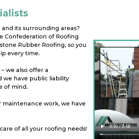
alists
m and its surrounding areas?
e Confederation of Roofing
estone Rubber Roofing, so you
ip every time.
– we also offer a
we have public liability
e of mind.
 or maintenance work, we have
care of all your roofing needs!