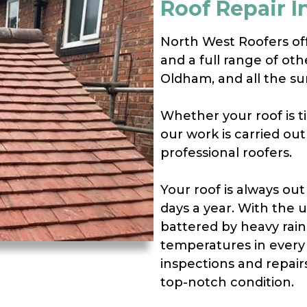
Roof Repair 
North West Roofers offe
and a full range of ot
Oldham, and all the su
Whether your roof is til
our work is carried ou
professional roofers.
Your roof is always out
days a year. With the 
battered by heavy rain
temperatures in every 
inspections and repair
top-notch condition.