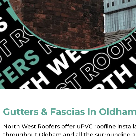
Gutters & Fascias In Oldha
North West Roofers offer uPVC roofline install
throughout Oldham and all the surrounding a