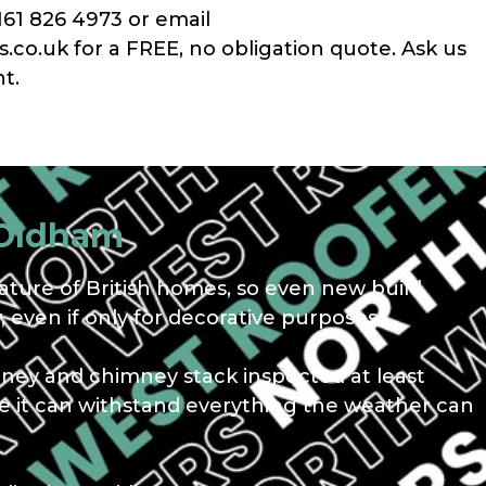
161 826 4973 or email
co.uk for a FREE, no obligation quote. Ask us
t.
 Oldham
ture of British homes, so even new build
 even if only for decorative purposes.
mney and chimney stack inspected at least
ure it can withstand everything the weather can