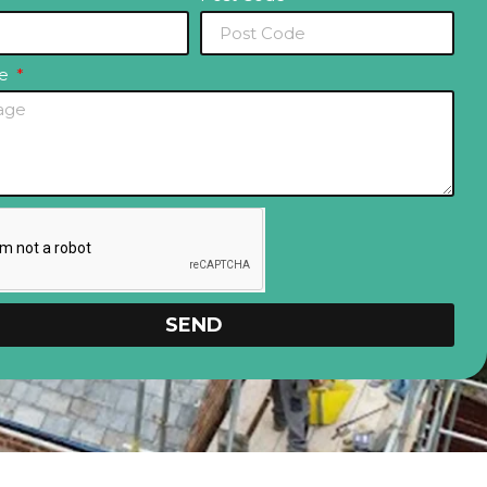
ge
SEND