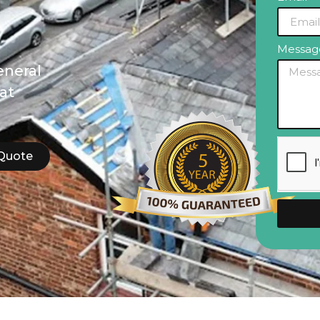
Messa
eneral
lat
 Quote