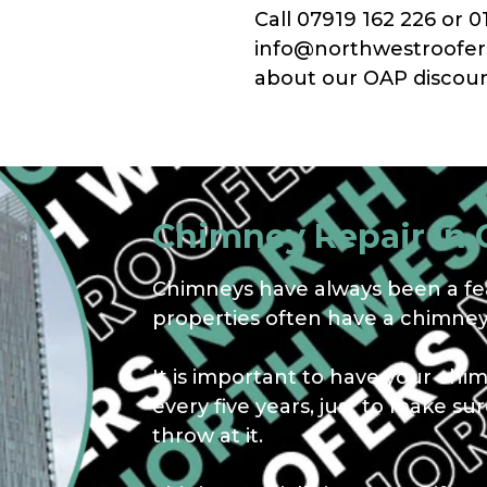
Call 07919 162 226 or 0
info@northwestroofers.
about our OAP discoun
Chimney Repair In
Chimneys have always been a fea
properties often have a chimney,
It is important to have your chi
every five years, just to make s
throw at it.