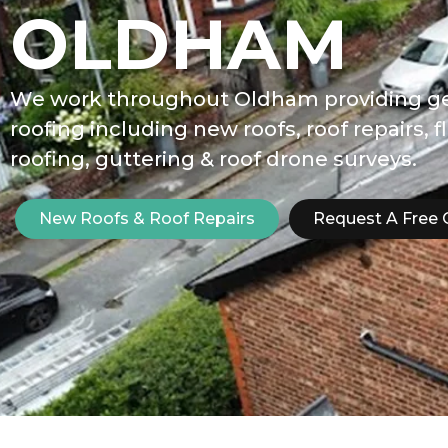
OLDHAM
We work throughout Oldham providing g
roofing including new roofs, roof repairs, f
roofing, guttering & roof drone surveys.
New Roofs & Roof Repairs
Request A Free