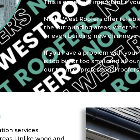
This is especially important if you
North West Roofers offer relia
the surrounding areas, whether 
or even building new chimneys.
If you have a problem with your 
is too big or too small and all ou
our team of professional roofers
m
ation services
reas. Unlike wood and