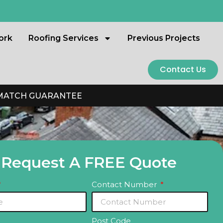
ork
Roofing Services
Previous Projects
Contact Us
 MATCH GUARANTEE
Request A FREE Quote
Contact Number
Post Code