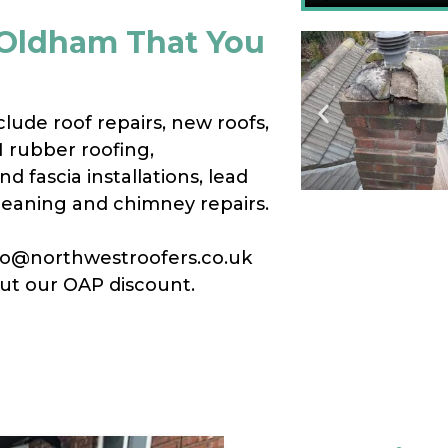
n Oldham That You
clude roof repairs, new roofs,
M rubber roofing,
d fascia installations, lead
cleaning and chimney repairs.
info@northwestroofers.co.uk
out our OAP discount.