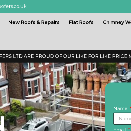
ofers.co.uk
New Roofs & Repairs
Flat Roofs
Chimney W
ERS LTD ARE PROUD OF OUR LIKE FOR LIKE PRICE
Name
N
Email