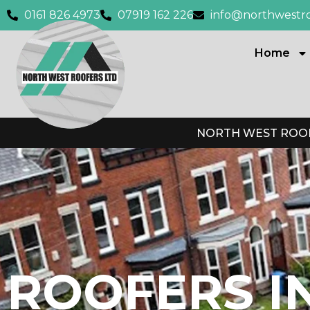
0161 826 4973
07919 162 226
info@northwestro
Home
NORTH WEST ROOF
ROOFERS I